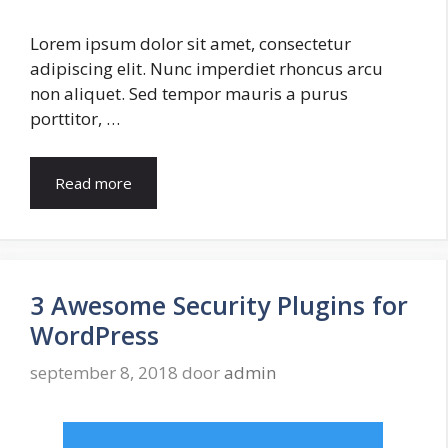
Lorem ipsum dolor sit amet, consectetur
adipiscing elit. Nunc imperdiet rhoncus arcu
non aliquet. Sed tempor mauris a purus
porttitor, …
Read more
3 Awesome Security Plugins for
WordPress
september 8, 2018
door
admin