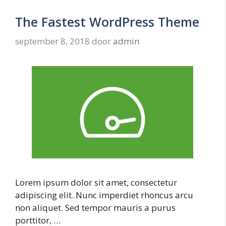
The Fastest WordPress Theme
september 8, 2018
door
admin
Lorem ipsum dolor sit amet, consectetur
adipiscing elit. Nunc imperdiet rhoncus arcu
non aliquet. Sed tempor mauris a purus
porttitor, …