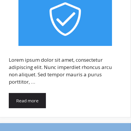
Lorem ipsum dolor sit amet, consectetur
adipiscing elit. Nunc imperdiet rhoncus arcu
non aliquet. Sed tempor mauris a purus
porttitor, …
Read more