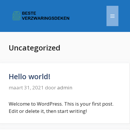
Ga
naar
Menu
de
inhoud
Uncategorized
Hello world!
maart 31, 2021
door
admin
Welcome to WordPress. This is your first post.
Edit or delete it, then start writing!