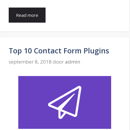
Read more
Top 10 Contact Form Plugins
september 8, 2018
door
admin