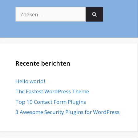
Zoek
naar:
Recente berichten
Hello world!
The Fastest WordPress Theme
Top 10 Contact Form Plugins
3 Awesome Security Plugins for WordPress